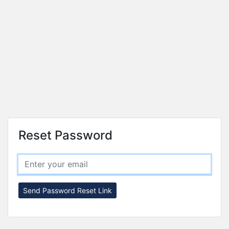
Reset Password
Send Password Reset Link